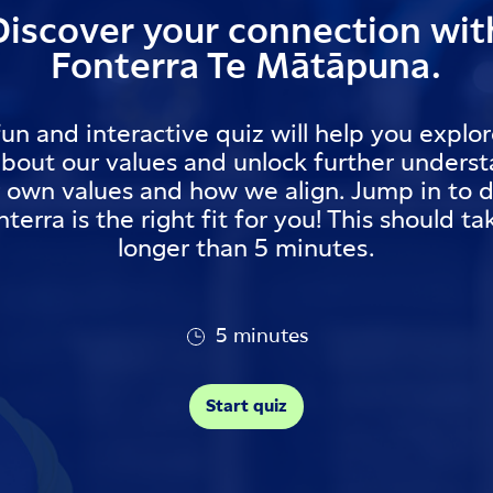
Discover your connection wit
Fonterra Te Mātāpuna.
fun and interactive quiz will help you explo
about our values and unlock further unders
r own values and how we align. Jump in to d
nterra is the right fit for you! This should t
longer than 5 minutes.
5 minutes
Start quiz