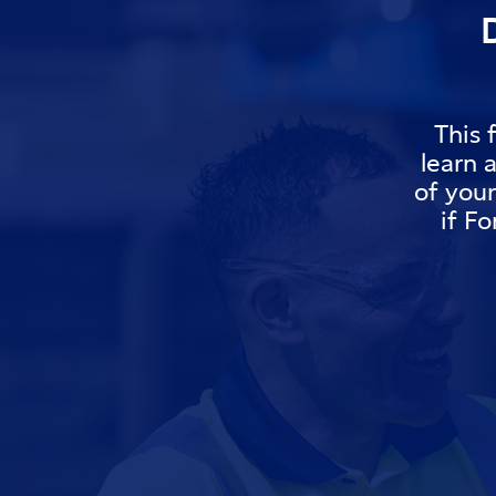
This 
learn 
of you
if Fo