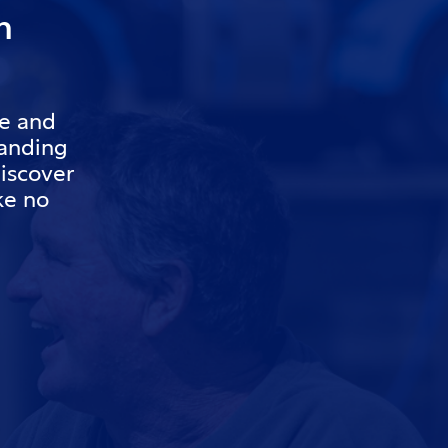
h
re and
tanding
iscover
ake no